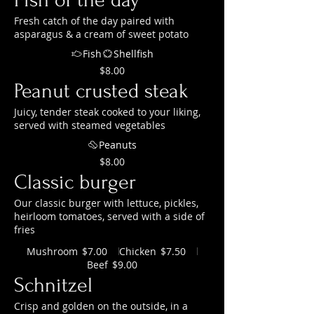
Fresh catch of the day paired with
asparagus & a cream of sweet potato
Fish
Shellfish
$8.00
Peanut crusted steak
Juicy, tender steak cooked to your liking,
served with steamed vegetables
Peanuts
$8.00
Classic burger
Our classic burger with lettuce, pickles,
heirloom tomatoes, served with a side of
fries
Mushroom
Chicken
$7.00
$7.50
Beef
$9.00
Schnitzel
Crisp and golden on the outside, in a