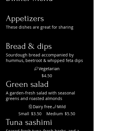
Appetizers
These dishes are great for sharing
Bread & dips
Sourdough bread accompanied by
hummus, beetroot & whipped feta dips
Vegetarian
$4.50
Green salad
A garden-fresh salad with seasonal
greens and roasted almonds
Dairy free
Mild
Small
Medium
$3.50
$5.50
Tuna sashimi
Seared fresh tuna, fresh herbs, and a