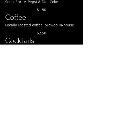
Soda, Sprite, Pepsi & Diet Coke
$1.50
Coffee
Locally roasted coffee, brewed in-house
$2.50
Cocktails
Aperol Spritz, Gin & Tonic, Mojito
$1.50
OUR HOURS:
KITCHEN HOURS:
Monday 12—9pm
Tuesday– CLOSED
Wednesday 12—9pm