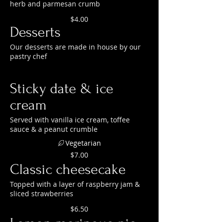
herb and parmesan crumb
$4.00
Desserts
Our desserts are made in house by our
pastry chef
Sticky date & ice
cream
Served with vanilla ice cream, toffee
sauce & a peanut crumble
Vegetarian
$7.00
Classic cheesecake
Topped with a layer of raspberry jam &
sliced strawberries
$6.50