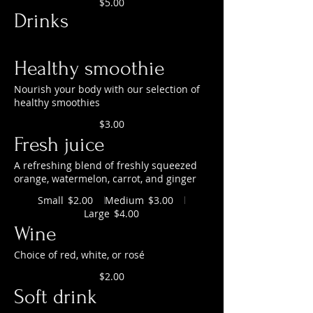
$5.00
Drinks
Healthy smoothie
Nourish your body with our selection of
healthy smoothies
$3.00
Fresh juice
A refreshing blend of freshly squeezed
orange, watermelon, carrot, and ginger
Small
Medium
$2.00
$3.00
Large
$4.00
Wine
Choice of red, white, or rosé
$2.00
Soft drink