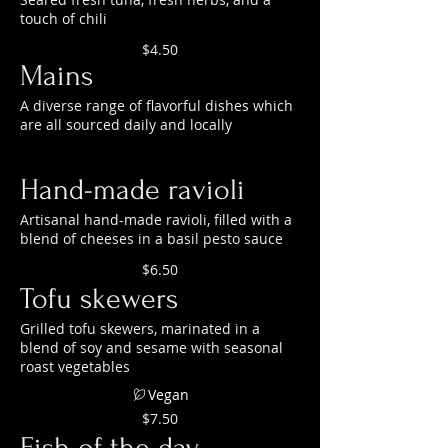
touch of chili
$4.50
Mains
A diverse range of flavorful dishes which
are all sourced daily and locally
Hand-made ravioli
Artisanal hand-made ravioli, filled with a
blend of cheeses in a basil pesto sauce
$6.50
Tofu skewers
Grilled tofu skewers, marinated in a
blend of soy and sesame with seasonal
roast vegetables
Vegan
$7.50
Fish of the day