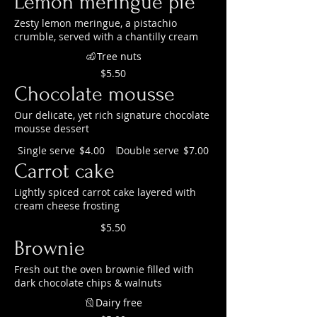
Lemon meringue pie
Zesty lemon meringue, a pistachio
crumble, served with a chantilly cream
Tree nuts
$5.50
Chocolate mousse
Our delicate, yet rich signature chocolate
mousse dessert
Single serve
Double serve
$4.00
$7.00
Carrot cake
Lightly spiced carrot cake layered with
cream cheese frosting
$5.50
Brownie
Fresh out the oven brownie filled with
dark chocolate chips & walnuts
Dairy free