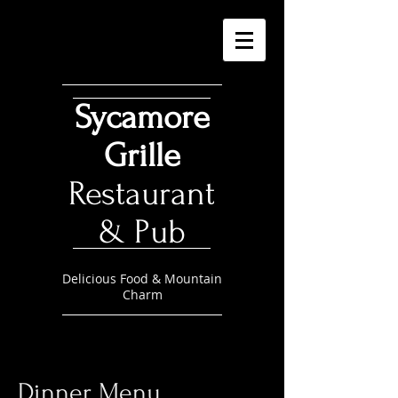
Sycamore
Grille
Restaurant
& Pub
Delicious Food & Mountain
Charm
Dinner Menu