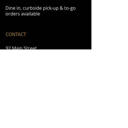
Dine in, curbside pick-up & to-go
orders available
CONTACT
92 Main Street
Delaware Water Gap, Pa. 18327
email-
sycamoregrille@ptd.net
​phone-
570-426-1200
FIND​ US