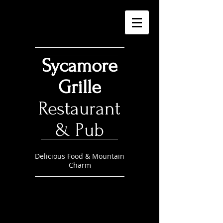
Sycamore
Grille
Restaurant
& Pub
Delicious Food & Mountain
Charm