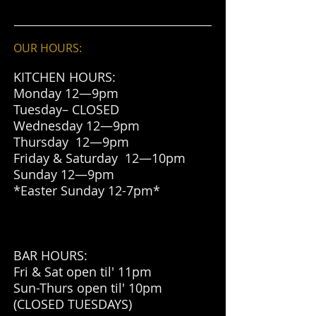
OUR HOURS:
KITCHEN HOURS:
Monday 12—9pm
Tuesday– CLOSED
Wednesday 12—9pm
Thursday 12—9pm
Friday & Saturday 12—10
pm
Sunday 12—9pm
*Easter Sunday 12-7pm*
BAR HOURS:
Fri & Sat open til' 11pm
Sun-Thurs open til' 10pm
(CLOSED TUESDAYS)